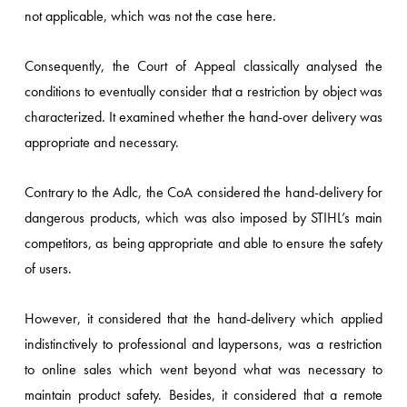
not applicable, which was not the case here.
Consequently, the Court of Appeal classically analysed the
conditions to eventually consider that a restriction by object was
characterized. It examined whether the hand-over delivery was
appropriate and necessary.
Contrary to the Adlc, the CoA considered the hand-delivery for
dangerous products, which was also imposed by STIHL’s main
competitors, as being appropriate and able to ensure the safety
of users.
However, it considered that the hand-delivery which applied
indistinctively to professional and laypersons, was a restriction
to online sales which went beyond what was necessary to
maintain product safety. Besides, it considered that a remote