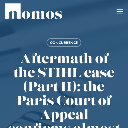
Skip
Accès rapide au
to
main
content
CONCURRENCE
Aftermath of
the STIHL case
(Part II): the
Paris Court of
Appeal