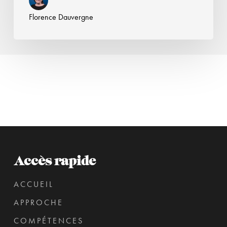
Florence Dauvergne
Accès rapide
ACCUEIL
APPROCHE
COMPÉTENCES