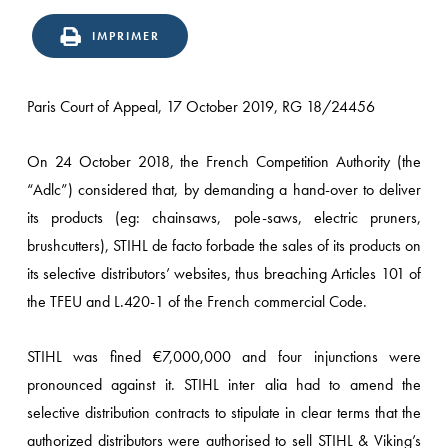
IMPRIMER
Paris Court of Appeal, 17 October 2019, RG 18/24456
On 24 October 2018, the French Competition Authority (the
“Adlc”) considered that, by demanding a hand-over to deliver
its products (eg: chainsaws, pole-saws, electric pruners,
brushcutters), STIHL de facto forbade the sales of its products on
its selective distributors’ websites, thus breaching Articles 101 of
the TFEU and L.420-1 of the French commercial Code.
STIHL was fined €7,000,000 and four injunctions were
pronounced against it. STIHL inter alia had to amend the
selective distribution contracts to stipulate in clear terms that the
authorized distributors were authorised to sell STIHL & Viking’s