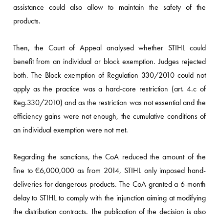
assistance could also allow to maintain the safety of the
products.
Then, the Court of Appeal analysed whether STIHL could
benefit from an individual or block exemption. Judges rejected
both. The Block exemption of Regulation 330/2010 could not
apply as the practice was a hard-core restriction (art. 4.c of
Reg.330/2010) and as the restriction was not essential and the
efficiency gains were not enough, the cumulative conditions of
an individual exemption were not met.
Regarding the sanctions, the CoA reduced the amount of the
fine to €6,000,000 as from 2014, STIHL only imposed hand-
deliveries for dangerous products. The CoA granted a 6-month
delay to STIHL to comply with the injunction aiming at modifying
the distribution contracts. The publication of the decision is also