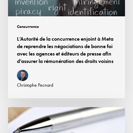
reprendre
les
négociations
Concurrence
de
L’Autorité de la concurrence enjoint à Meta
bonne
de reprendre les négociations de bonne foi
foi
avec les agences et éditeurs de presse afin
avec
d’assurer la rémunération des droits voisins
les
agences
et
Christophe Pecnard
éditeurs
de
presse
Affaire
afin
Google
d’assurer
Android
la