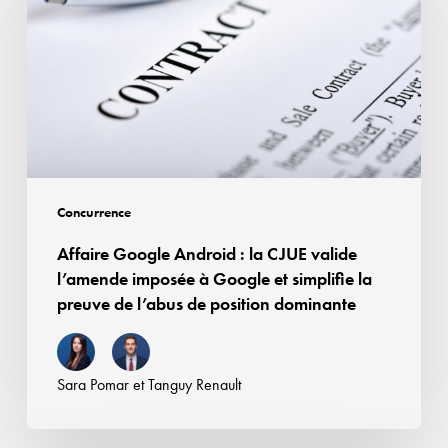
:
rémunération
la
des
CJUE
droits
valide
voisins
l’amende
imposée
à
Google
Concurrence
et
Affaire Google Android : la CJUE valide
simplifie
l’amende imposée à Google et simplifie la
la
preuve de l’abus de position dominante
preuve
de
l’abus
Sara Pomar
et
Tanguy Renault
de
position