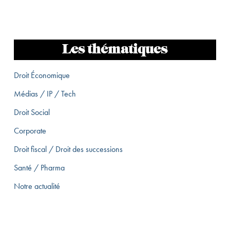
Les thématiques
Droit Économique
Médias / IP / Tech
Droit Social
Corporate
Droit fiscal / Droit des successions
Santé / Pharma
Notre actualité