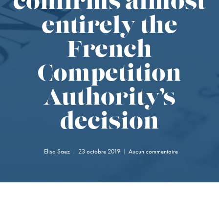
confirms almost
entirely the
French
Competition
Authority’s
decision
Elisa Saez
23 octobre 2019
Aucun commentaire