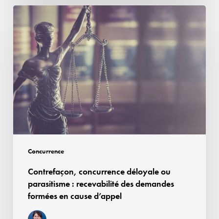
dominante
Contrefaçon,
concurrence
déloyale
ou
parasitisme :
recevabilité
des
demandes
formées
en
cause
Concurrence
d’appel
Contrefaçon, concurrence déloyale ou
parasitisme : recevabilité des demandes
formées en cause d’appel