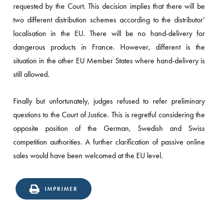
requested by the Court. This decision implies that there will be
two different distribution schemes according to the distributor’
localisation in the EU. There will be no hand-delivery for
dangerous products in France. However, different is the
situation in the other EU Member States where hand-delivery is
still allowed.
Finally but unfortunately, judges refused to refer preliminary
questions to the Court of Justice. This is regretful considering the
opposite position of the German, Swedish and Swiss
competition authorities. A further clarification of passive online
sales would have been welcomed at the EU level.
IMPRIMER