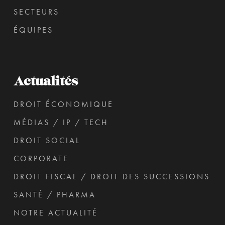
SECTEURS
ÉQUIPES
Actualités
DROIT ÉCONOMIQUE
MÉDIAS / IP / TECH
DROIT SOCIAL
CORPORATE
DROIT FISCAL / DROIT DES SUCCESSIONS
SANTÉ / PHARMA
NOTRE ACTUALITÉ