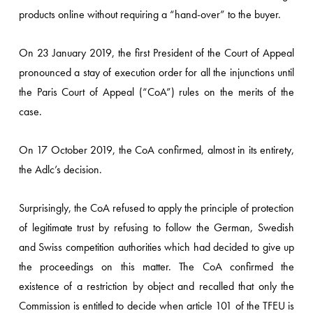
products online without requiring a “hand-over” to the buyer.
On 23 January 2019, the first President of the Court of Appeal
pronounced a stay of execution order for all the injunctions until
the Paris Court of Appeal (“CoA”) rules on the merits of the
case.
On 17 October 2019, the CoA confirmed, almost in its entirety,
the Adlc’s decision.
Surprisingly, the CoA refused to apply the principle of protection
of legitimate trust by refusing to follow the German, Swedish
and Swiss competition authorities which had decided to give up
the proceedings on this matter. The CoA confirmed the
existence of a restriction by object and recalled that only the
Commission is entitled to decide when article 101 of the TFEU is