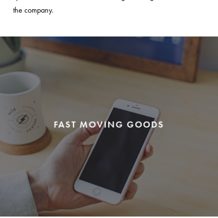
the company.
FAST MOVING GOODS