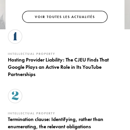
VOIR TOUTES LES ACTUALITÉS
1
INTELLECTUAL PROPERTY
Hosting Provider Liability: The CJEU Finds That
Google Plays an Active Role in Its YouTube
Partnerships
2
INTELLECTUAL PROPERTY
Termination clause: Identifying, rather than
enumerating, the relevant obligations