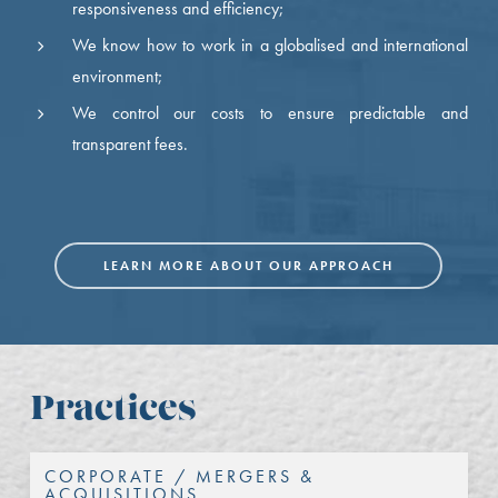
responsiveness and efficiency;
We know how to work in a globalised and international
environment;
We control our costs to ensure predictable and
transparent fees.
LEARN MORE ABOUT OUR APPROACH
Practices
CORPORATE / MERGERS &
ACQUISITIONS