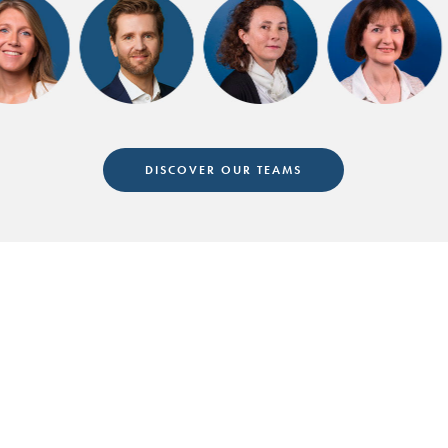
DISCOVER OUR TEAMS
Follow us