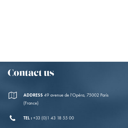
NEWSLETTERS
Receive our newsletters
directly in your inbox.
I SUBSCRIBE
Contact us
ADDRESS
49 avenue de l’Opéra, 75002 Paris
(France)
TEL :
+33 (0)1 43 18 55 00