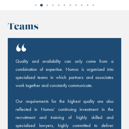
Teams
Quality and availability can only come from a
combination of expertise. Nomos is organised into
specialised teams in which partners and associates
work together and constantly communicate.
Our requirements for the highest quality are also
reflected in Nomos’ continuing investment in the
recruitment and training of highly skilled and
specialised lawyers, highly committed to deliver