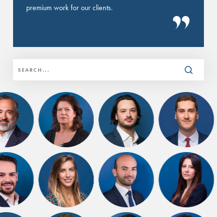
premium work for our clients.