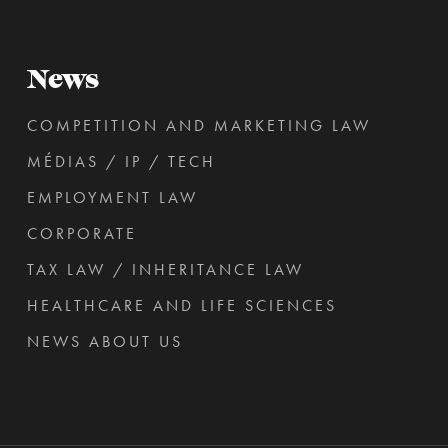
News
COMPETITION AND MARKETING LAW
MÉDIAS / IP / TECH
EMPLOYMENT LAW
CORPORATE
TAX LAW / INHERITANCE LAW
HEALTHCARE AND LIFE SCIENCES
NEWS ABOUT US