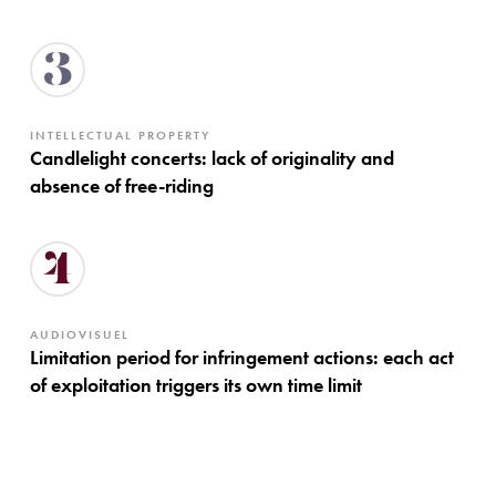
3
INTELLECTUAL PROPERTY
Candlelight concerts: lack of originality and
absence of free-riding
4
AUDIOVISUEL
Limitation period for infringement actions: each act
of exploitation triggers its own time limit
Approach