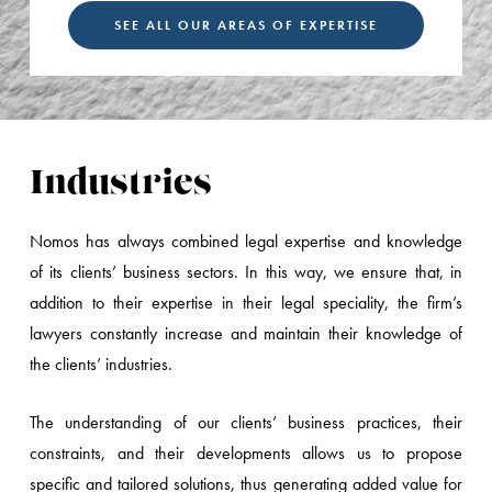
SEE ALL OUR AREAS OF EXPERTISE
Industries
Nomos has always combined legal expertise and knowledge
of its clients’ business sectors. In this way, we ensure that, in
addition to their expertise in their legal speciality, the firm’s
lawyers constantly increase and maintain their knowledge of
the clients’ industries.
The understanding of our clients’ business practices, their
constraints, and their developments allows us to propose
specific and tailored solutions, thus generating added value for