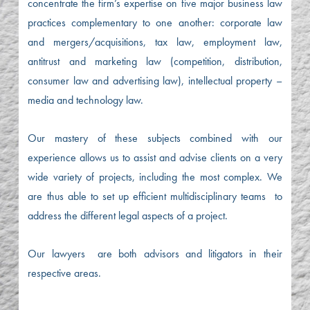
concentrate the firm’s expertise on five major business law
practices complementary to one another: corporate law
and mergers/acquisitions, tax law, employment law,
antitrust and marketing law (competition, distribution,
consumer law and advertising law), intellectual property –
media and technology law.
Our mastery of these subjects combined with our
experience allows us to assist and advise clients on a very
wide variety of projects, including the most complex. We
are thus able to set up efficient multidisciplinary teams to
address the different legal aspects of a project.
Our lawyers are both advisors and litigators in their
respective areas.