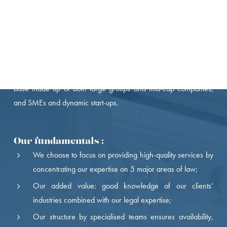
Nomos, an independent French law firm, was founded in 1998
by partners from major Parisian business firms.
By focusing on long-term development, Nomos has become the
recognised legal partner of a French and international client
base made up of both large groups and mid-cap companies,
and SMEs and dynamic start-ups.
Our fundamentals :
We choose to focus on providing high-quality services by
concentrating our expertise on 5 major areas of law;
Our added value: good knowledge of our clients’
industries combined with our legal expertise;
Our structure by specialised teams ensures availability,