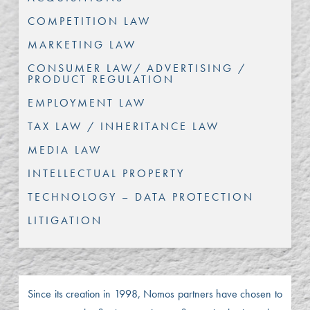
COMPETITION LAW
MARKETING LAW
CONSUMER LAW/ ADVERTISING /
PRODUCT REGULATION
EMPLOYMENT LAW
TAX LAW / INHERITANCE LAW
MEDIA LAW
INTELLECTUAL PROPERTY
TECHNOLOGY – DATA PROTECTION
LITIGATION
Since its creation in 1998, Nomos partners have chosen to