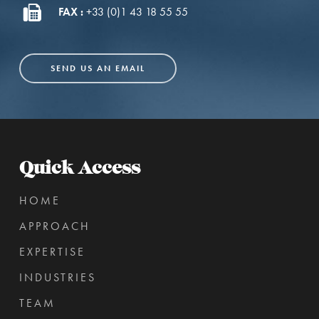
FAX :
+33 (0)1 43 18 55 55
SEND US AN EMAIL
Quick Access
HOME
APPROACH
EXPERTISE
INDUSTRIES
TEAM