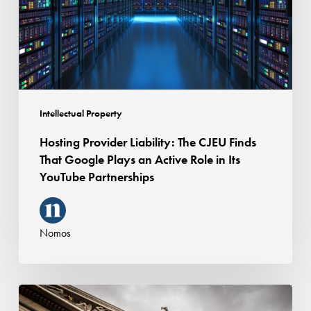
Finds
That
Google
Plays
an
Active
Intellectual Property
Role
Hosting Provider Liability: The CJEU Finds
in
That Google Plays an Active Role in Its
Its
YouTube Partnerships
YouTube
Partnerships
Nomos
Termination