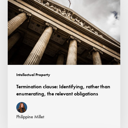
clause:
Identifying,
rather
than
enumerating,
the
relevant
obligations
Intellectual Property
Termination clause: Identifying, rather than
enumerating, the relevant obligations
Philippine Millet