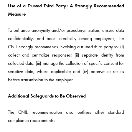
Use of a Trusted Third Party: A Strongly Recommended
Measure
To enhance anonymity and/or pseudonymization, ensure data
confidentiality, and boost credibility among employees, the
CNIL strongly recommends involving a trusted third party to: (i)
collect and centralize responses; (ii) separate identity from
collected data; (iii) manage the collection of specific consent for
sensitive data, where applicable; and (iv) anonymize results
before transmission to the employer.
Additional Safeguards to Be Observed
The CNIL recommendation also outlines other standard
compliance requirements: