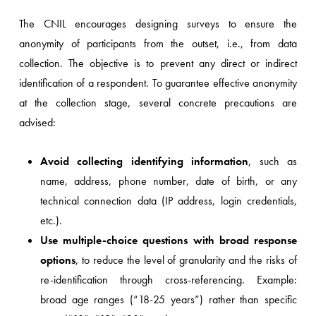
The CNIL encourages designing surveys to ensure the
anonymity of participants from the outset, i.e., from data
collection. The objective is to prevent any direct or indirect
identification of a respondent. To guarantee effective anonymity
at the collection stage, several concrete precautions are
advised:
Avoid collecting identifying information
, such as
name, address, phone number, date of birth, or any
technical connection data (IP address, login credentials,
etc.).
Use multiple-choice questions with broad response
options
, to reduce the level of granularity and the risks of
re-identification through cross-referencing. Example:
broad age ranges (“18-25 years”) rather than specific