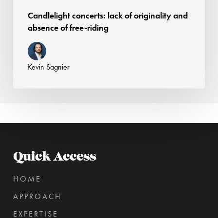
Candlelight concerts: lack of originality and
absence of free-riding
Kevin Sagnier
Quick Access
HOME
APPROACH
EXPERTISE