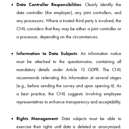
Data Controller Responsibilities
: Clearly identify the
data controller (the employer), any joint controllers, and
any processors. Where a trusted third party is involved, the
CNIL considers that they may be either a joint controller or
a processor, depending on the circumstances.
Information to Data Subjects
: An information notice
must be attached to the questionnaire, containing all
mandatory details under Article 13 GDPR. The CNIL
recommends reiterating this information at several stages
(e.g., before sending the survey and upon opening it). As
a best practice, the CNIL suggests involving employee
representatives to enhance transparency and acceptability.
Rights Management
: Data subjects must be able to
exercise their rights until data is deleted or anonymized.