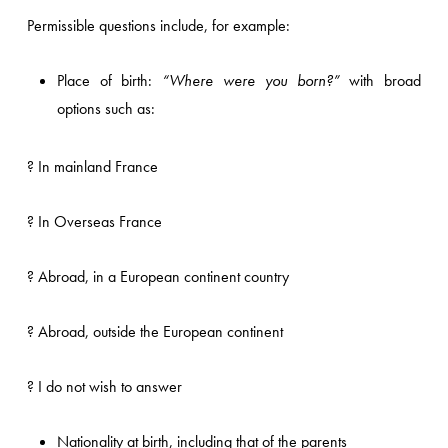
Permissible questions include, for example:
Place of birth:
“Where were you born?”
with broad
options such as:
? In mainland France
? In Overseas France
? Abroad, in a European continent country
? Abroad, outside the European continent
? I do not wish to answer
Nationality at birth, including that of the parents