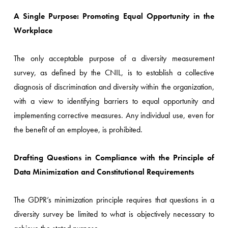
A Single Purpose: Promoting Equal Opportunity in the
Workplace
The only acceptable purpose of a diversity measurement
survey, as defined by the CNIL, is to establish a collective
diagnosis of discrimination and diversity within the organization,
with a view to identifying barriers to equal opportunity and
implementing corrective measures. Any individual use, even for
the benefit of an employee, is prohibited.
Drafting Questions in Compliance with the Principle of
Data Minimization and Constitutional Requirements
The GDPR’s minimization principle requires that questions in a
diversity survey be limited to what is objectively necessary to