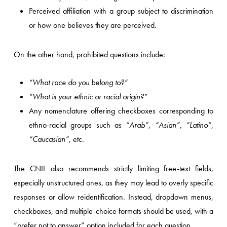
Perceived affiliation with a group subject to discrimination
or how one believes they are perceived.
On the other hand, prohibited questions include:
“What race do you belong to?”
“What is your ethnic or racial origin?”
Any nomenclature offering checkboxes corresponding to
ethno-racial groups such as
“Arab”
,
“Asian”
,
“Latino”
,
“Caucasian”
, etc.
The CNIL also recommends strictly limiting free-text fields,
especially unstructured ones, as they may lead to overly specific
responses or allow reidentification. Instead, dropdown menus,
checkboxes, and multiple-choice formats should be used, with a
“prefer not to answer” option included for each question