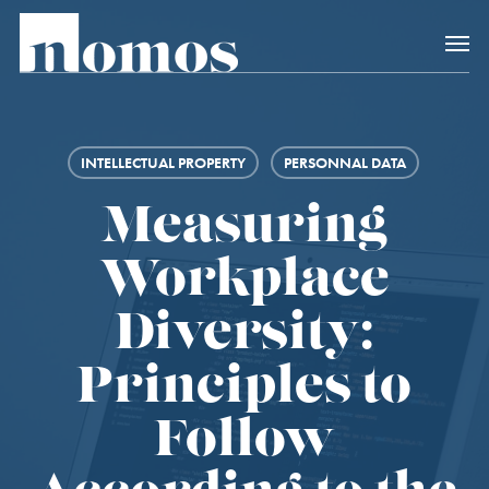
Skip
Menu
to
main
content
INTELLECTUAL PROPERTY
PERSONNAL DATA
Measuring
Workplace
Diversity:
Principles to
Follow