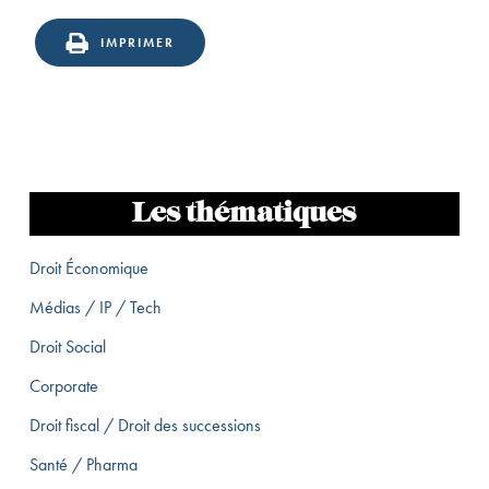
IMPRIMER
Les thématiques
Droit Économique
Médias / IP / Tech
Droit Social
Corporate
Droit fiscal / Droit des successions
Santé / Pharma