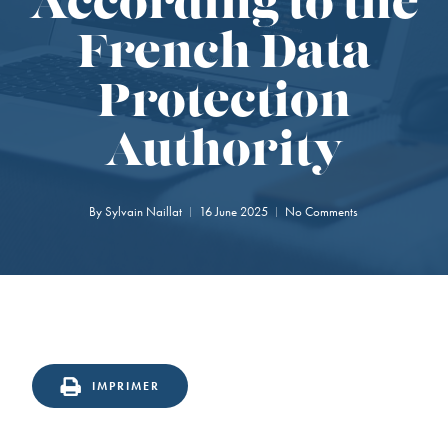
According to the
French Data
Protection
Authority
By
Sylvain Naillat
16 June 2025
No Comments
IMPRIMER