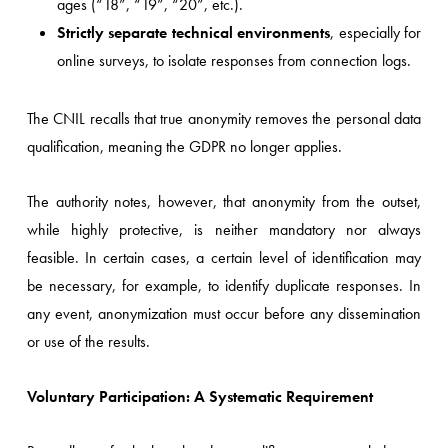
ages (“18”, “19”, “20”, etc.).
Strictly separate technical environments
, especially for
online surveys, to isolate responses from connection logs.
The CNIL recalls that true anonymity removes the personal data
qualification, meaning the GDPR no longer applies.
The authority notes, however, that anonymity from the outset,
while highly protective, is neither mandatory nor always
feasible. In certain cases, a certain level of identification may
be necessary, for example, to identify duplicate responses. In
any event, anonymization must occur before any dissemination
or use of the results.
Voluntary Participation: A Systematic Requirement