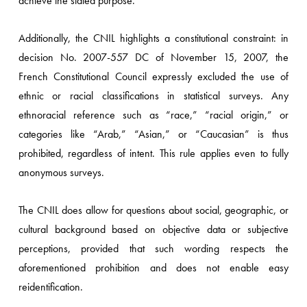
achieve the stated purpose.
Additionally, the CNIL highlights a constitutional constraint: in
decision No. 2007-557 DC of November 15, 2007, the
French Constitutional Council expressly excluded the use of
ethnic or racial classifications in statistical surveys. Any
ethnoracial reference such as “race,” “racial origin,” or
categories like “Arab,” “Asian,” or “Caucasian” is thus
prohibited, regardless of intent. This rule applies even to fully
anonymous surveys.
The CNIL does allow for questions about social, geographic, or
cultural background based on objective data or subjective
perceptions, provided that such wording respects the
aforementioned prohibition and does not enable easy
reidentification.