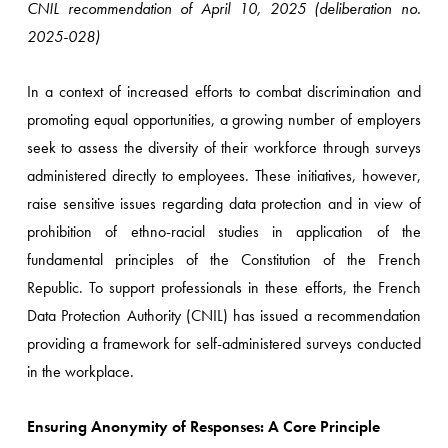
CNIL recommendation of April 10, 2025 (deliberation no.
2025-028)
In a context of increased efforts to combat discrimination and
promoting equal opportunities, a growing number of employers
seek to assess the diversity of their workforce through surveys
administered directly to employees. These initiatives, however,
raise sensitive issues regarding data protection and in view of
prohibition of ethno-racial studies in application of the
fundamental principles of the Constitution of the French
Republic. To support professionals in these efforts, the French
Data Protection Authority (CNIL) has issued a recommendation
providing a framework for self-administered surveys conducted
in the workplace.
Ensuring Anonymity of Responses: A Core Principle