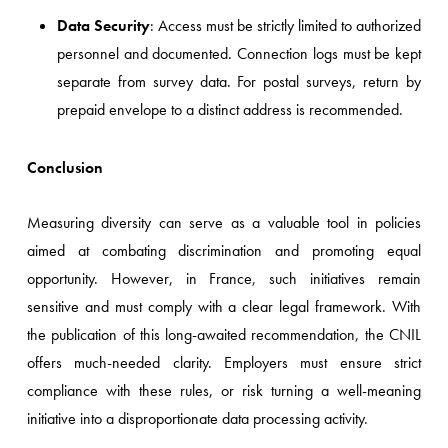
Data Security
: Access must be strictly limited to authorized
personnel and documented. Connection logs must be kept
separate from survey data. For postal surveys, return by
prepaid envelope to a distinct address is recommended.
Conclusion
Measuring diversity can serve as a valuable tool in policies
aimed at combating discrimination and promoting equal
opportunity. However, in France, such initiatives remain
sensitive and must comply with a clear legal framework. With
the publication of this long-awaited recommendation, the CNIL
offers much-needed clarity. Employers must ensure strict
compliance with these rules, or risk turning a well-meaning
initiative into a disproportionate data processing activity.