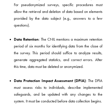
For pseudonymized surveys, specific procedures must
allow the retrieval and deletion of data based on elements
provided by the data subject (e.g., answers to a few
questions).
Data Retention
: The CNIL mentions a maximum retention
period of six months for identifying data from the close of
the survey. This period should suffice to analyze results,
generate aggregated statistics, and correct errors. After
this time, data must be deleted or anonymized.
Data Protection Impact Assessment (DPIA)
: The DPIA
must assess risks to individuals, describe implemented
safeguards, and be updated with any changes to the
system. It must be conducted before data collection begins.