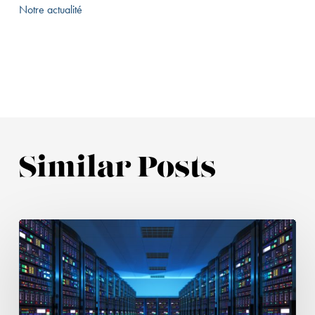
Notre actualité
Similar Posts
Hosting
Provider
Liability:
The
CJEU