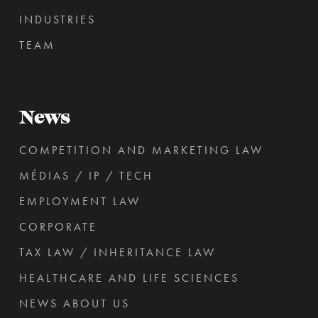
INDUSTRIES
TEAM
News
COMPETITION AND MARKETING LAW
MÉDIAS / IP / TECH
EMPLOYMENT LAW
CORPORATE
TAX LAW / INHERITANCE LAW
HEALTHCARE AND LIFE SCIENCES
NEWS ABOUT US