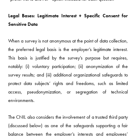
Legal Bases: Legitimate Interest + Specific Consent for
Sensitive Data
When a survey is not anonymous at the point of data collection,
the preferred legal basis is the employer’s legitimate interest.
This basis is justified by the survey’s purpose but requires,
notably: (i) voluntary participation; (ii) anonymization of the
survey results; and (iii) additional organizational safeguards to
protect data subjects’ rights and freedoms, such as limited
access, pseudonymization, or segregation of technical
environments.
The CNIL also considers the involvement of a trusted third party
(discussed below) as one of the safeguards supporting a fair
balance between the employer’s interests and employees’