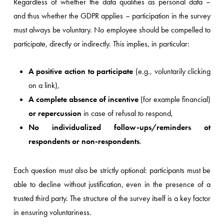
Regardless of whether the data qualifies as personal data –
and thus whether the GDPR applies – participation in the survey
must always be voluntary. No employee should be compelled to
participate, directly or indirectly. This implies, in particular:
A positive action to participate
(e.g., voluntarily clicking
on a link),
A complete absence of incentive
(for example financial)
or repercussion
in case of refusal to respond,
No individualized follow-ups/reminders ot
respondents or non-respondents
.
Each question must also be strictly optional: participants must be
able to decline without justification, even in the presence of a
trusted third party. The structure of the survey itself is a key factor
in ensuring voluntariness.