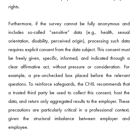
rights.
Furthermore, if the survey cannot be fully anonymous and
includes so-called “sensitive” data (e.g., health, sexual
orientation, disability, perceived origin), processing such data
requires explicit consent from the data subject. This consent must
be freely given, specific, informed, and indicated through a
clear affirmative act, without pressure or consideration. For
example, a pre-unchecked box placed before the relevant
questions. To reinforce safeguards, the CNIL recommends that
a trusted third party be used to collect this consent, host the
data, and return only aggregated results to the employer. These
precautions are particularly critical in a professional context,
given the structural imbalance between employer and
employee.