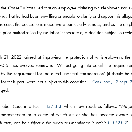
 the
Conseil d’Etat
ruled that an employee claiming whistleblower status 
nds that he had been unwilling or unable to clarify and support his alleg
this case, the accusations made were particularly serious, and as the em
 prior authorization by the labor inspectorate, a decision subject to rev
h 21, 2022, aimed at improving the protection of whistleblowers, the 
2016) has evolved somewhat. Without going into detail, the requiremen
by the requirement for ‘no direct financial consideration’ (it should be
for their part, were not subject to this condition –
Cass. soc., 13 sept. 
nged.
News
 Labor Code in article
L.1132-3-3
, which now reads as follows: “
No p
ing a misdemeanor or a crime of which he or she has become aware i
COMPETITION AND M
h facts, can be subject to the measures mentioned in article
L. 1121-2
“.
MÉDIAS / IP / TECH