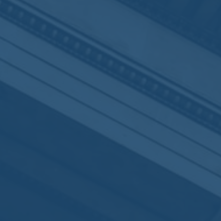
By
Virginie Delestre
No Comments