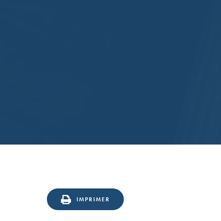
IMPRIMER