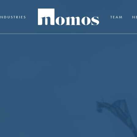
INDUSTRIES
TEAM
N