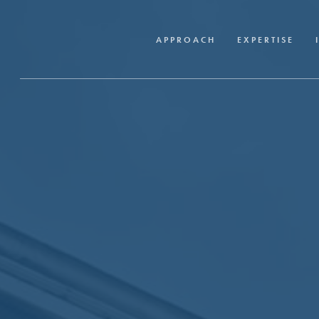
Skip
to
APPROACH
EXPERTISE
main
content