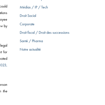
could
Médias / IP / Tech
ations
Droit Social
ployee
Corporate
iew by
Droit fiscal / Droit des successions
Santé / Pharma
legal
Notre actualité
t for
 noted
2023,
erson
n the
ARKETING LAW