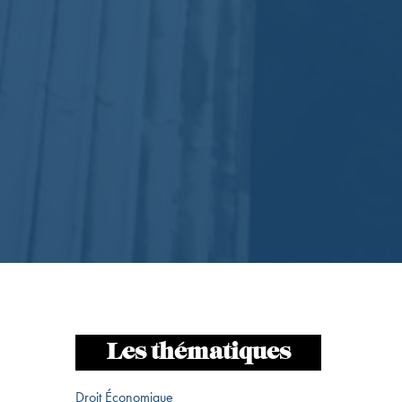
Les thématiques
Droit Économique