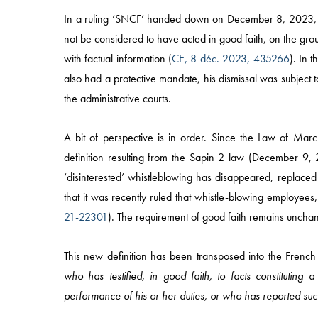
In a ruling ‘SNCF’ handed down on December 8, 2023,
not be considered to have acted in good faith, on the grou
with factual information (
CE, 8 déc. 2023, 435266
). In 
also had a protective mandate, his dismissal was subject to
the administrative courts.
A bit of perspective is in order. Since the Law of Marc
definition resulting from the Sapin 2 law (December 9, 
‘disinterested’ whistleblowing has disappeared, replaced 
that it was recently ruled that whistle-blowing employees, 
21-22301
). The requirement of good faith remains uncha
Quick Access
This new definition has been transposed into the French
who has testified, in good faith, to facts constitut
HOME
performance of his or her duties, or who has reported suc
APPROACH