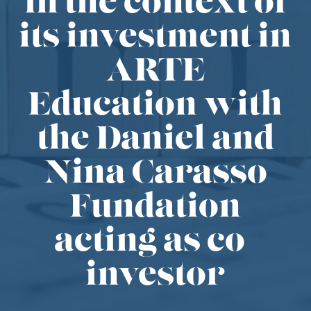
in the context of
its investment in
ARTE
Education with
the Daniel and
Nina Carasso
Fundation
acting as co-
investor