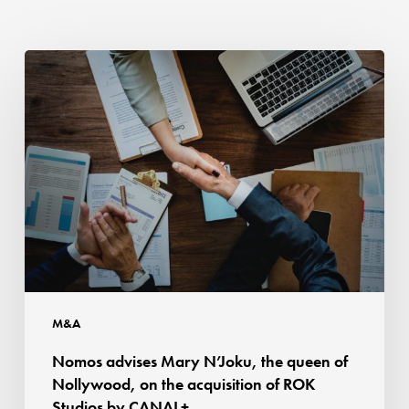
Nomos
advises
Mary
N’Joku,
the
queen
of
Nollywood,
on
the
acquisition
M&A
of
Nomos advises Mary N’Joku, the queen of
ROK
Nollywood, on the acquisition of ROK
Studios
Studios by CANAL+