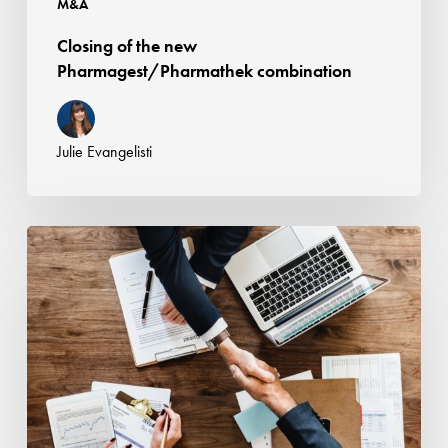
M&A
Closing of the new
Pharmagest/Pharmathek combination
Julie Evangelisti
Nomos
advised
SAPEC
in
its
acquisition
of
a