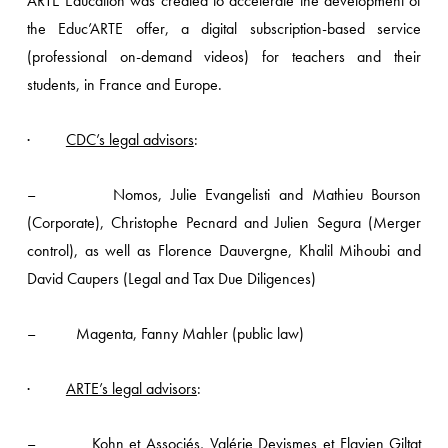
ARTE Education was created to accelerate the development of
the Educ’ARTE offer, a digital subscription-based service
(professional on-demand videos) for teachers and their
students, in France and Europe.
·
CDC’s legal advisors
:
– Nomos, Julie Evangelisti and Mathieu Bourson
(Corporate), Christophe Pecnard and Julien Segura (Merger
control), as well as Florence Dauvergne, Khalil Mihoubi and
David Caupers (Legal and Tax Due Diligences)
– Magenta, Fanny Mahler (public law)
·
ARTE’s legal advisors
:
– Kohn et Associés, Valérie Devismes et Flavien Giltat