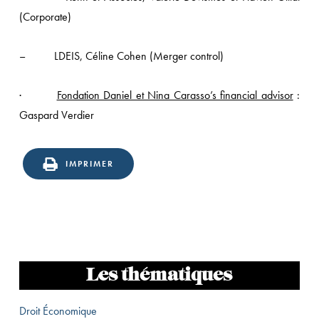
(Corporate)
– LDEIS, Céline Cohen (Merger control)
·
Fondation Daniel et Nina Carasso’s financial advisor
:
Gaspard Verdier
IMPRIMER
Les thématiques
Droit Économique