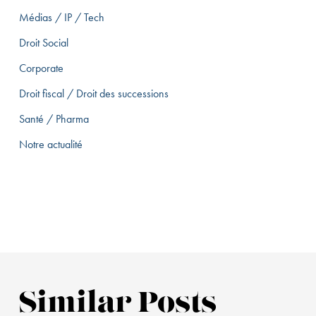
Médias / IP / Tech
Droit Social
Corporate
Droit fiscal / Droit des successions
Santé / Pharma
Notre actualité
Similar Posts