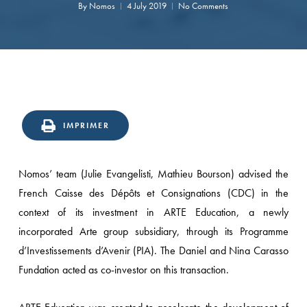
By
Nomos
4 July 2019
No Comments
IMPRIMER
Nomos’ team (Julie Evangelisti, Mathieu Bourson) advised the
French Caisse des Dépôts et Consignations (CDC) in the
context of its investment in ARTE Education, a newly
incorporated Arte group subsidiary, through its Programme
d’Investissements d’Avenir (PIA). The Daniel and Nina Carasso
Fundation acted as co-investor on this transaction.