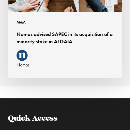
minority
stake
in
M&A
ALGAIA
Nomos advised SAPEC in its acquisition of a
minority stake in ALGAIA
Nomos
Quick Access