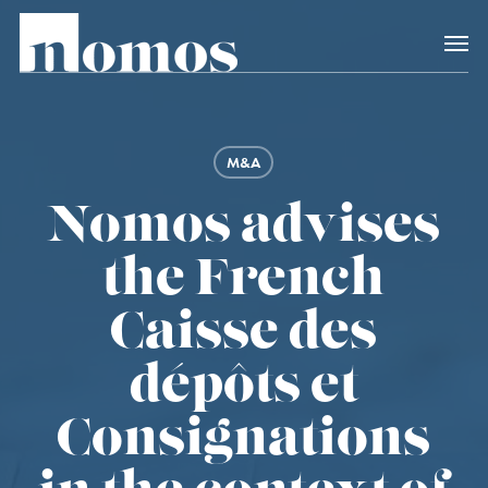
Skip
Menu
to
main
content
M&A
Nomos advises
the French
Caisse des
dépôts et
Consignations