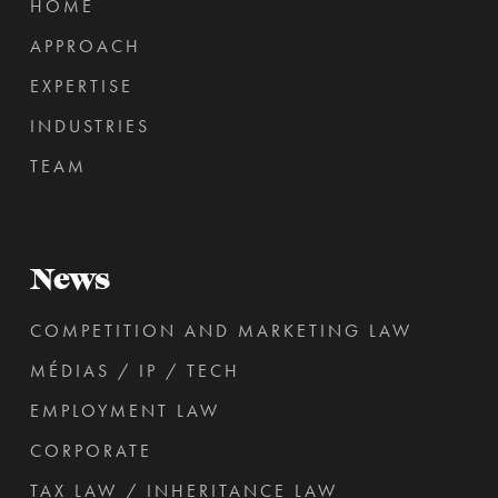
HOME
APPROACH
EXPERTISE
INDUSTRIES
TEAM
News
COMPETITION AND MARKETING LAW
MÉDIAS / IP / TECH
EMPLOYMENT LAW
CORPORATE
TAX LAW / INHERITANCE LAW