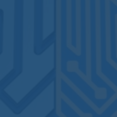
By
Lucile Fauchoux
No Comments