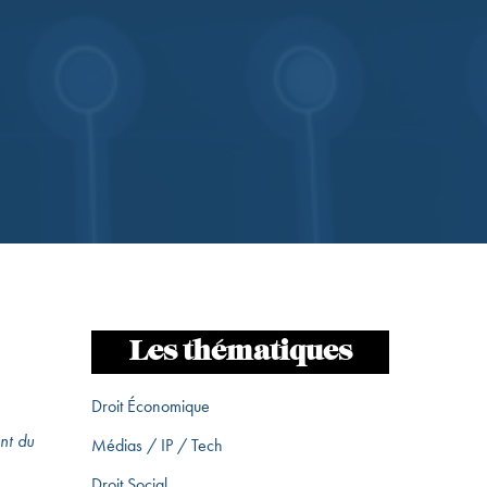
Les thématiques
Droit Économique
nt du
Médias / IP / Tech
Droit Social