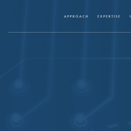
Skip
to
APPROACH
EXPERTISE
main
content