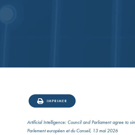
IMPRIMER
Artificial Intelligence: Council and Parliament agree to s
Parlement européen et du Conseil, 13 mai 2026