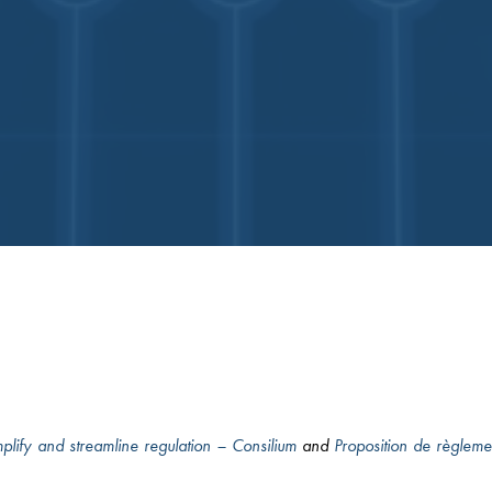
implify and streamline regulation – Consilium
and
Proposition de règleme