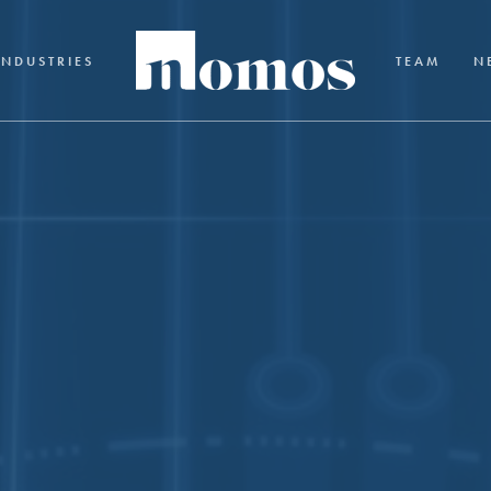
INDUSTRIES
TEAM
N