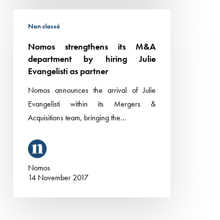
Nomos
Non classé
strengthens
its
Nomos strengthens its M&A
M&A
department by hiring Julie
department
Evangelisti as partner
by
Nomos announces the arrival of Julie
hiring
Evangelisti within its Mergers &
Julie
Acquisitions team, bringing the…
Evangelisti
as
partner
Nomos
14 November 2017