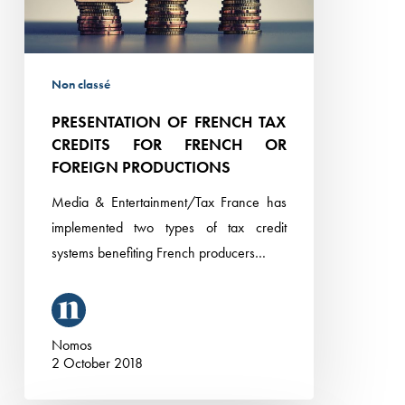
FRENCH
OR
FOREIGN
Non classé
PRODUCTIONS
PRESENTATION OF FRENCH TAX
CREDITS FOR FRENCH OR
FOREIGN PRODUCTIONS
Media & Entertainment/Tax France has
implemented two types of tax credit
systems benefiting French producers…
Nomos
2 October 2018