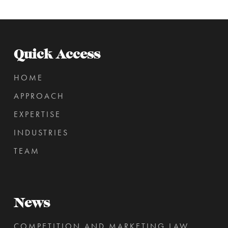
Quick Access
HOME
APPROACH
EXPERTISE
INDUSTRIES
TEAM
News
COMPETITION AND MARKETING LAW