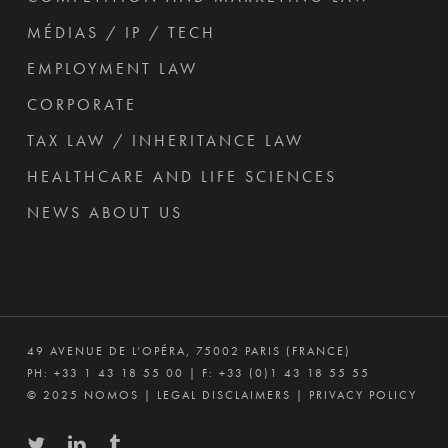
MÉDIAS / IP / TECH
EMPLOYMENT LAW
CORPORATE
TAX LAW / INHERITANCE LAW
HEALTHCARE AND LIFE SCIENCES
NEWS ABOUT US
49 AVENUE DE L’OPÉRA, 75002 PARIS (FRANCE)
PH:
+33 1 43 18 55 00
| F: +33 (0)1 43 18 55 55
© 2025 NOMOS |
LEGAL DISCLAIMERS
|
PRIVACY POLICY
twitter
linkedin
tumblr