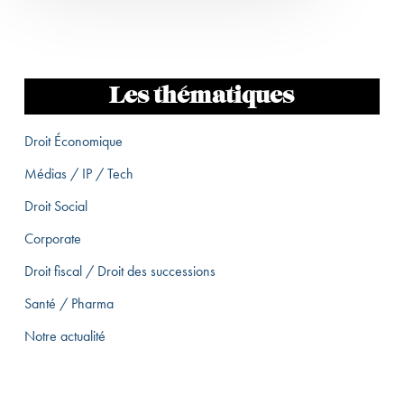
Les thématiques
Droit Économique
Médias / IP / Tech
Droit Social
Corporate
Droit fiscal / Droit des successions
Santé / Pharma
Notre actualité