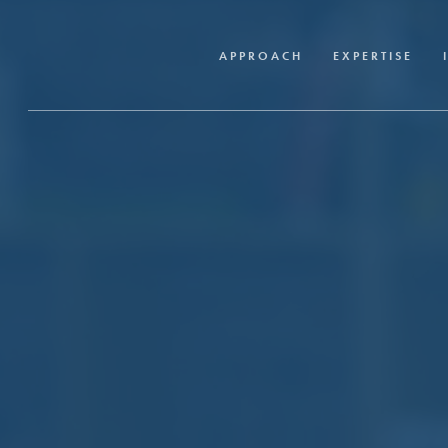
Skip
to
APPROACH
EXPERTISE
main
content