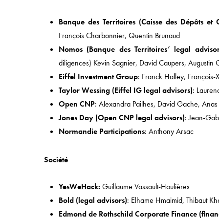
Quick Access
Banque des Territoires (Caisse des Dépôts et 
HOME
François Charbonnier, Quentin Brunaud
APPROACH
Nomos (Banque des Territoires’ legal advisor
diligences) Kevin Sagnier, David Caupers, Augustin 
EXPERTISE
Eiffel Investment Group
: Franck Halley, François-
INDUSTRIES
Taylor Wessing (Eiffel IG legal advisors)
: Lauren
TEAM
Open CNP
: Alexandra Pailhes, David Gache, Anas 
Jones Day (Open CNP legal advisors)
: Jean-Gab
Normandie Participations
: Anthony Arsac
Société
YesWeHack:
Guillaume Vassault-Houlières
Bold (legal advisors)
: Elhame Hmaimid, Thibaut Kh
49 AVENUE DE L’OPÉRA, 75002 PARIS (FRANCE)
Edmond de Rothschild Corporate Finance (financ
PH:
+33 1 43 18 55 00
| F: +33 (0)1 43 18 55 55