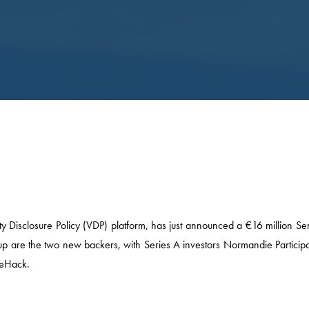
 Disclosure Policy (VDP) platform, has just announced a €16 million Ser
oup are the two new backers, with Series A investors Normandie Participa
WeHack.