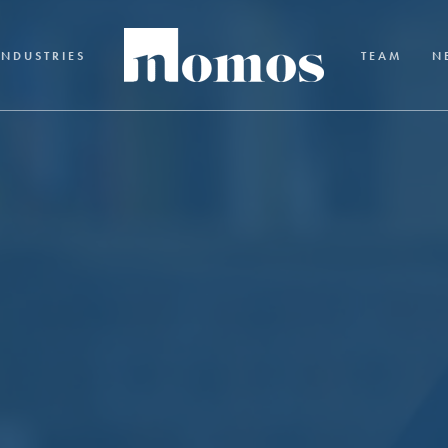
INDUSTRIES
TEAM
N