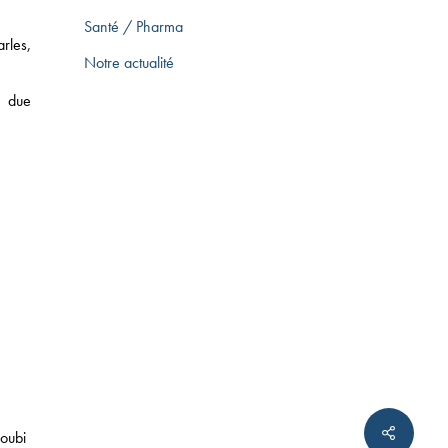
Santé / Pharma
rles,
ARKETING LAW
Notre actualité
x due
CE LAW
 SCIENCES
twitter
linkedin
tumblr
oubi