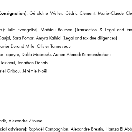
News
Consignation)
: Géraldine Welter, Cédric Clement, Marie-Claude Cha
COMPETITION AND M
MÉDIAS / IP / TECH
s)
: Julie Evangelisti, Mathieu Bourson (Transaction & Legal and ta
Gaujal, Sara Pomar, Amyra Kalhidi (Legal and tax due diligences)
EMPLOYMENT LAW
Xavier Durand Mille, Olivier Tanneveau
CORPORATE
ce Lapeyre, Dalila Mabrouki, Adrien Ahmadi Kermanshahani
TAX LAW / INHERITAN
Tazlaoui, Jonathan Denais
riel Griboul, Jérémie Noël
HEALTHCARE AND LIFE
NEWS ABOUT US
adir, Alexandre Zitoune
ial advisors)
: Raphaël Compagnion, Alexandre Brestin, Hamza El Abb