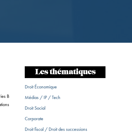
Les thématiques
Droit Économique
ies B
Médias / IP / Tech
tions
Droit Social
Corporate
Droit fiscal / Droit des successions