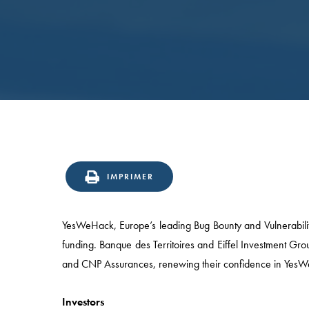
IMPRIMER
YesWeHack, Europe’s leading Bug Bounty and Vulnerability
funding. Banque des Territoires and Eiffel Investment Gr
and CNP Assurances, renewing their confidence in Yes
Investors