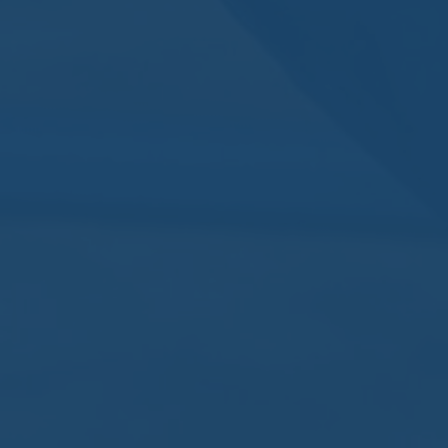
By
Nomos
No Comments