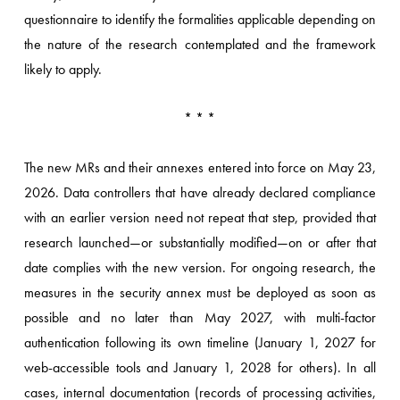
questionnaire to identify the formalities applicable depending on
the nature of the research contemplated and the framework
likely to apply.
* * *
The new MRs and their annexes entered into force on May 23,
2026. Data controllers that have already declared compliance
with an earlier version need not repeat that step, provided that
research launched—or substantially modified—on or after that
date complies with the new version. For ongoing research, the
measures in the security annex must be deployed as soon as
possible and no later than May 2027, with multi-factor
authentication following its own timeline (January 1, 2027 for
web-accessible tools and January 1, 2028 for others). In all
cases, internal documentation (records of processing activities,