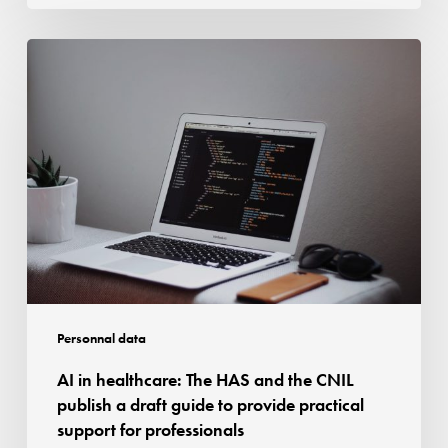
of
the
AI
authorisation
in
granted
healthcare:
The
HAS
and
the
CNIL
publish
a
draft
Personnal data
guide
AI in healthcare: The HAS and the CNIL
to
publish a draft guide to provide practical
provide
support for professionals
practical