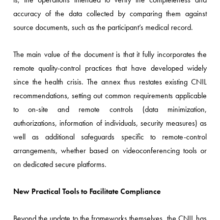
accuracy of the data collected by comparing them against
source documents, such as the participant’s medical record.
The main value of the document is that it fully incorporates the
remote quality-control practices that have developed widely
since the health crisis. The annex thus restates existing CNIL
recommendations, setting out common requirements applicable
to on-site and remote controls (data minimization,
authorizations, information of individuals, security measures) as
well as additional safeguards specific to remote-control
arrangements, whether based on videoconferencing tools or
on dedicated secure platforms.
New Practical Tools to Facilitate Compliance
Beyond the update to the frameworks themselves, the CNIL has