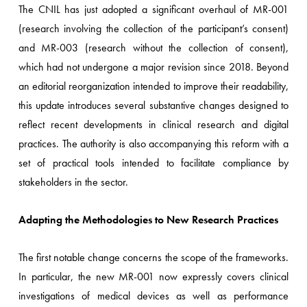
The CNIL has just adopted a significant overhaul of MR-001
(research involving the collection of the participant’s consent)
and MR-003 (research without the collection of consent),
which had not undergone a major revision since 2018. Beyond
an editorial reorganization intended to improve their readability,
this update introduces several substantive changes designed to
reflect recent developments in clinical research and digital
practices. The authority is also accompanying this reform with a
set of practical tools intended to facilitate compliance by
stakeholders in the sector.
Adapting the Methodologies to New Research Practices
The first notable change concerns the scope of the frameworks.
In particular, the new MR-001 now expressly covers clinical
investigations of medical devices as well as performance