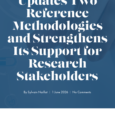
Updates Two
Reference
Methodologies
and Strengthens
Its Support for
Research
Stakeholders
By
Sylvain Naillat
1 June 2026
No Comments