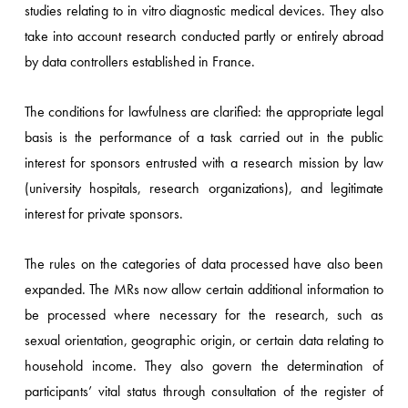
studies relating to in vitro diagnostic medical devices. They also
take into account research conducted partly or entirely abroad
by data controllers established in France.
The conditions for lawfulness are clarified: the appropriate legal
basis is the performance of a task carried out in the public
interest for sponsors entrusted with a research mission by law
(university hospitals, research organizations), and legitimate
interest for private sponsors.
The rules on the categories of data processed have also been
expanded. The MRs now allow certain additional information to
be processed where necessary for the research, such as
sexual orientation, geographic origin, or certain data relating to
household income. They also govern the determination of
participants’ vital status through consultation of the register of