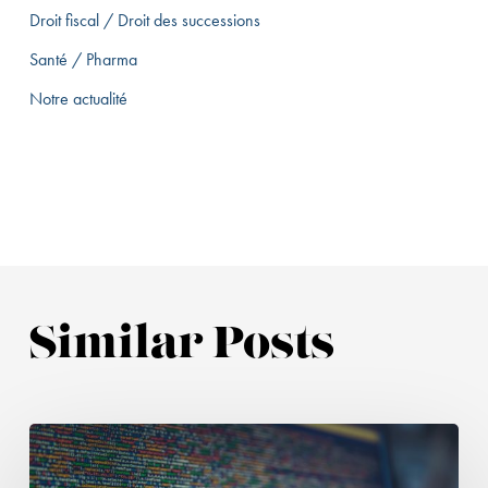
Droit fiscal / Droit des successions
Santé / Pharma
Notre actualité
Similar Posts
Health
data