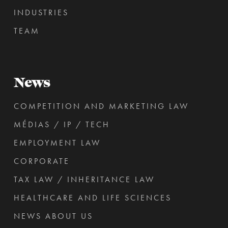
INDUSTRIES
TEAM
News
COMPETITION AND MARKETING LAW
MÉDIAS / IP / TECH
EMPLOYMENT LAW
CORPORATE
TAX LAW / INHERITANCE LAW
HEALTHCARE AND LIFE SCIENCES
NEWS ABOUT US