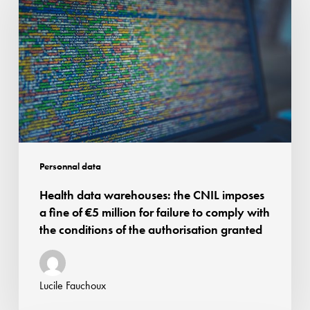
warehouses:
the
CNIL
imposes
a
fine
of
€5
million
Personnal data
for
Health data warehouses: the CNIL imposes
failure
a fine of €5 million for failure to comply with
to
the conditions of the authorisation granted
comply
with
the
Lucile Fauchoux
conditions