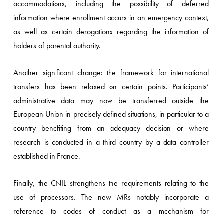
accommodations, including the possibility of deferred
information where enrollment occurs in an emergency context,
as well as certain derogations regarding the information of
holders of parental authority.
Another significant change: the framework for international
transfers has been relaxed on certain points. Participants’
administrative data may now be transferred outside the
European Union in precisely defined situations, in particular to a
country benefiting from an adequacy decision or where
research is conducted in a third country by a data controller
established in France.
Finally, the CNIL strengthens the requirements relating to the
use of processors. The new MRs notably incorporate a
reference to codes of conduct as a mechanism for