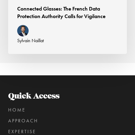
Connected Glasses: The French Data
Protection Authority Calls for Vigilance
Sylvain Naillat
Quick Access
HOME
APPROACH
EXPERTISE