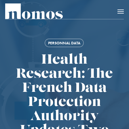
Skip
Menu
to
main
content
PERSONNAL DATA
Health
Research: The
French Data
Protection
Authority