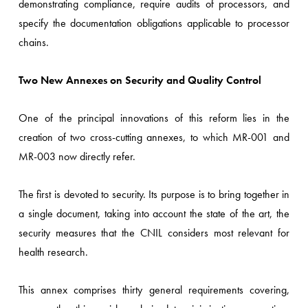
demonstrating compliance, require audits of processors, and
specify the documentation obligations applicable to processor
chains.
Two New Annexes on Security and Quality Control
One of the principal innovations of this reform lies in the
creation of two cross-cutting annexes, to which MR-001 and
MR-003 now directly refer.
The first is devoted to security. Its purpose is to bring together in
a single document, taking into account the state of the art, the
security measures that the CNIL considers most relevant for
health research.
This annex comprises thirty general requirements covering,