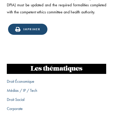
DPIA) must be updated and the required formalities completed
with the competent ethics committee and health authority.
IMPRIMER
Les thématiques
Droit Économique
Médias / IP / Tech
Droit Social
Corporate