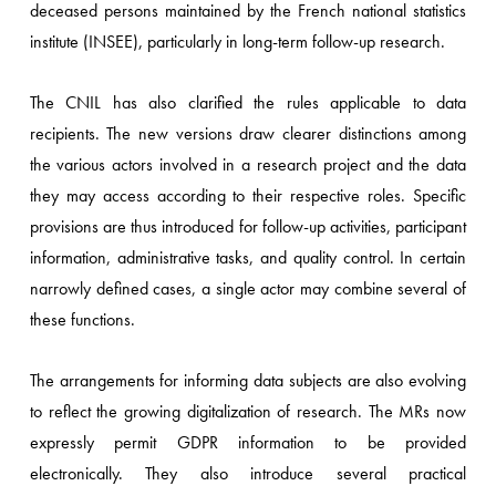
deceased persons maintained by the French national statistics
institute (INSEE), particularly in long-term follow-up research.
The CNIL has also clarified the rules applicable to data
recipients. The new versions draw clearer distinctions among
the various actors involved in a research project and the data
they may access according to their respective roles. Specific
provisions are thus introduced for follow-up activities, participant
information, administrative tasks, and quality control. In certain
narrowly defined cases, a single actor may combine several of
these functions.
The arrangements for informing data subjects are also evolving
to reflect the growing digitalization of research. The MRs now
expressly permit GDPR information to be provided
electronically. They also introduce several practical