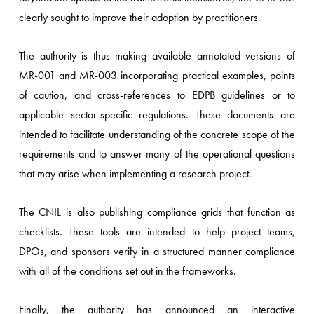
clearly sought to improve their adoption by practitioners.
The authority is thus making available annotated versions of
MR-001 and MR-003 incorporating practical examples, points
of caution, and cross-references to EDPB guidelines or to
applicable sector-specific regulations. These documents are
intended to facilitate understanding of the concrete scope of the
requirements and to answer many of the operational questions
that may arise when implementing a research project.
The CNIL is also publishing compliance grids that function as
checklists. These tools are intended to help project teams,
DPOs, and sponsors verify in a structured manner compliance
with all of the conditions set out in the frameworks.
Finally, the authority has announced an interactive