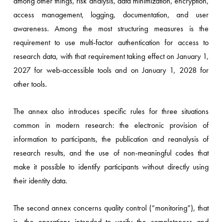
among other things, risk analysis, data minimization, encryption,
access management, logging, documentation, and user
awareness. Among the most structuring measures is the
requirement to use multi-factor authentication for access to
research data, with that requirement taking effect on January 1,
2027 for web-accessible tools and on January 1, 2028 for
other tools.
The annex also introduces specific rules for three situations
common in modern research: the electronic provision of
information to participants, the publication and reanalysis of
research results, and the use of non-meaningful codes that
make it possible to identify participants without directly using
their identity data.
The second annex concerns quality control (“monitoring”), that
is, the operations intended to verify the completeness and