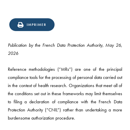
IMPRIMER
Publication by the French Data Protection Authority, May 26,
2026
Reference methodologies (“MRs”) are one of the principal
compliance tools for the processing of personal data carried out
in the context of health research. Organizations that meet all of
the conditions set out in these frameworks may limit themselves
to filing a declaration of compliance with the French Data
Protection Authority (“CNIL”) rather than undertaking a more
burdensome authorization procedure.