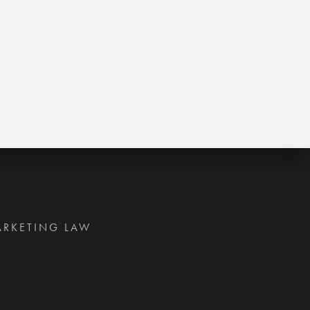
ARKETING LAW