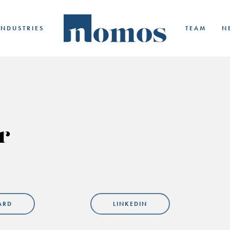
INDUSTRIES
TEAM
N
r
ARD
LINKEDIN