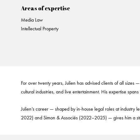
Areas of expertise
Media Law
Intellectual Property
For over twenty years, Julien has advised clients of all sizes —
cultural industries, and live entertainment. His expertise spans
Julien’s career — shaped by in-house legal roles at industr
2022) and Simon & Associés (2022–2025) — gives him a strateg