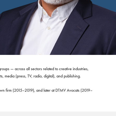
roups — across all sectors related to creative industries,
s, media (press, TV, radio, digital), and publishing.
s own firm (2015–2019), and later at DTMV Avocats (2019–