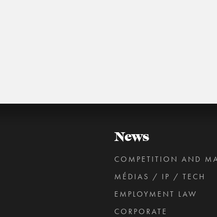
roperty from Université Panthéon-Assas.
MORE NEWS FOR JULIEN GROSSLERNER
News
COMPETITION AND M
MÉDIAS / IP / TECH
EMPLOYMENT LAW
CORPORATE