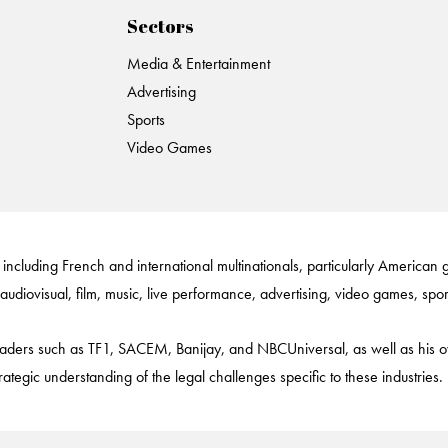
Sectors
Media & Entertainment
Advertising
Sports
Video Games
 including French and international multinationals, particularly American g
 audiovisual, film, music, live performance, advertising, video games, sport
y leaders such as TF1, SACEM, Banijay, and NBCUniversal, as well as hi
ic understanding of the legal challenges specific to these industries.