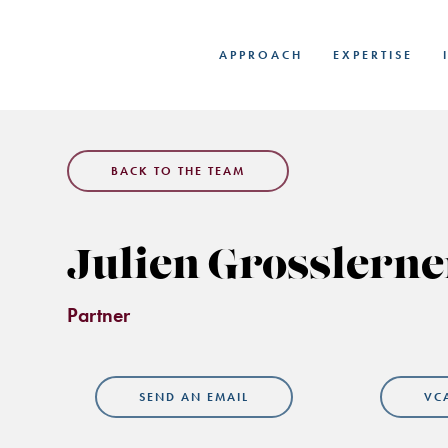
Skip
to
APPROACH
EXPERTISE
main
content
BACK TO THE TEAM
Julien Grosslerne
Partner
SEND AN EMAIL
VC