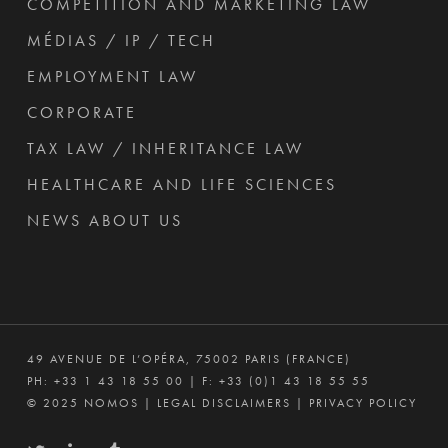
COMPETITION AND MARKETING LAW
MÉDIAS / IP / TECH
EMPLOYMENT LAW
CORPORATE
TAX LAW / INHERITANCE LAW
HEALTHCARE AND LIFE SCIENCES
NEWS ABOUT US
49 AVENUE DE L’OPÉRA, 75002 PARIS (FRANCE)
PH:
+33 1 43 18 55 00
| F: +33 (0)1 43 18 55 55
© 2025 NOMOS |
LEGAL DISCLAIMERS
|
PRIVACY POLICY