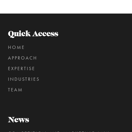
Quick Access
HOME
APPROACH
EXPERTISE
INDUSTRIES
TEAM
News